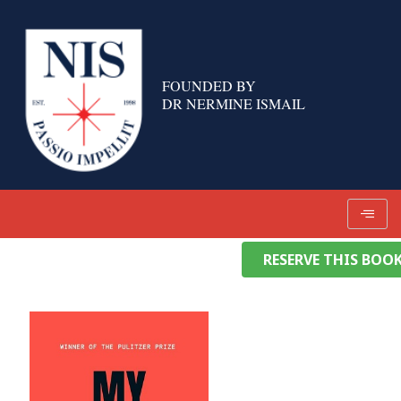
Skip
to
content
FOUNDED BY
DR NERMINE ISMAIL
RESERVE THIS BOO