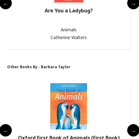
Are You a Ladybug?
Animals
Catherine Walters
Other Books By - Barbara Taylor
Oxford First Book of Animals (First Book)