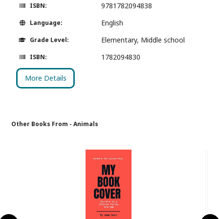
9781782094838
ISBN:
English
Language:
Elementary, Middle school
Grade Level:
1782094830
ISBN:
More Details
Other Books From - Animals