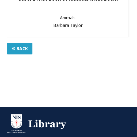
Animals
Barbara Taylor
BACK