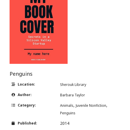
Penguins
Location:
Sherouk Library
Author:
Barbara Taylor
,
,
Category:
Animals
Juvenile Nonfiction
Penguins
2014
Published: