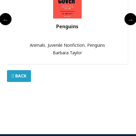
Penguins
Animals
,
Juvenile Nonfiction
,
Penguins
Barbara Taylor
BACK