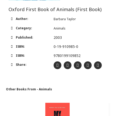
Oxford First Book of Animals (First Book)
Author:
Barbara Taylor
Category:
Animals
2003
Published:
0-19-910985-0
ISBN:
9780199109852
ISBN:
Share:
Other Books From - Animals