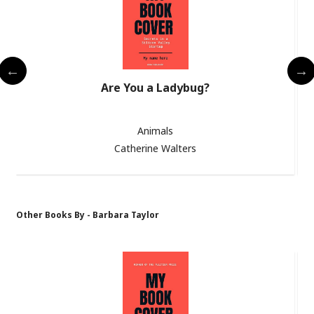
Are You a Ladybug?
Animals
Catherine Walters
Other Books By - Barbara Taylor