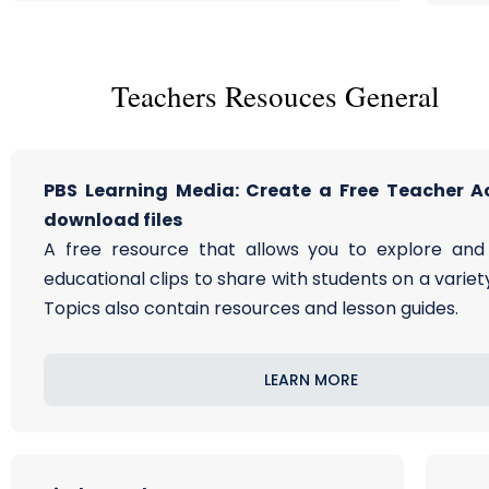
Teachers Resouces General
PBS Learning Media: Create a Free Teacher A
download files
A free resource that allows you to explore an
educational clips to share with students on a variety
Topics also contain resources and lesson guides.
LEARN MORE