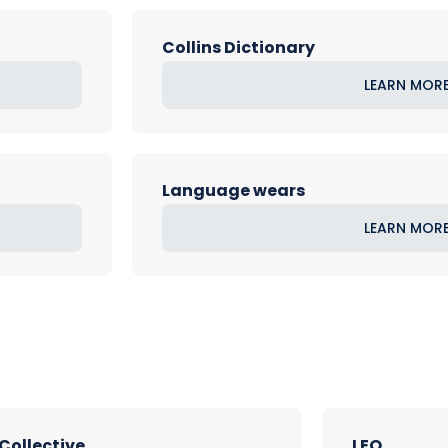
Collins Dictionary
LEARN MOR
Language wears
LEARN MOR
 Collective
LEO