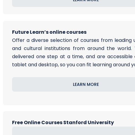
Future Learn’s online courses
Offer a diverse selection of courses from leading u
and cultural institutions from around the world.
delivered one step at a time, and are accessible 
tablet and desktop, so you can fit learning around you
LEARN MORE
Free Online Courses Stanford University