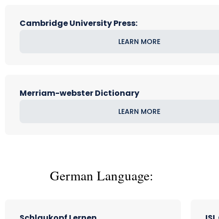
Cambridge University Press:
LEARN MORE
Merriam-webster Dictionary
LEARN MORE
German Language:
Schlaukopf Lernen
ISL