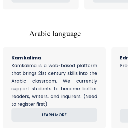
Arabic language
Kam kalima
Ed
Kamkalima is a web-based platform
Fre
that brings 21st century skills into the
Arabic classroom. We currently
support students to become better
readers, writers, and inquirers. (Need
to register first)
LEARN MORE