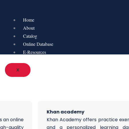
Home
About
Catalog
Online Database
E-Resources
X
Khan academy
s an online
Khan Academy offers practice exerci
igh-quality
and a personalized learning d