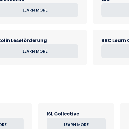
LEARN MORE
olin Leseförderung
BBC Learn
LEARN MORE
ISL Collective
ORE
LEARN MORE