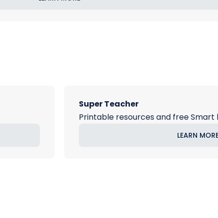
Super Teacher
Printable resources and free Smart 
LEARN MOR