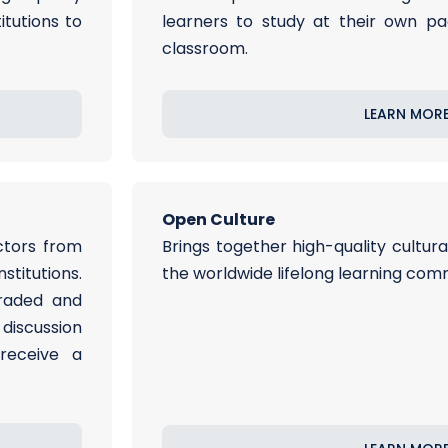
itutions to
learners to study at their own pa
classroom.
LEARN MOR
Open Culture
ctors from
Brings together high-quality cultur
titutions.
the worldwide lifelong learning com
graded and
iscussion
receive a