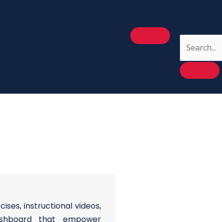
ses, instructional videos,
ashboard that empower