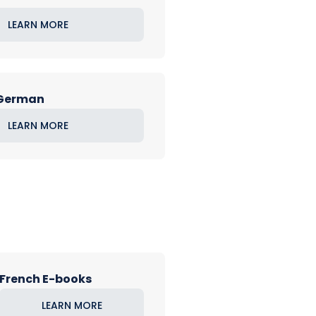
LEARN MORE
 German
LEARN MORE
French E-books
LEARN MORE