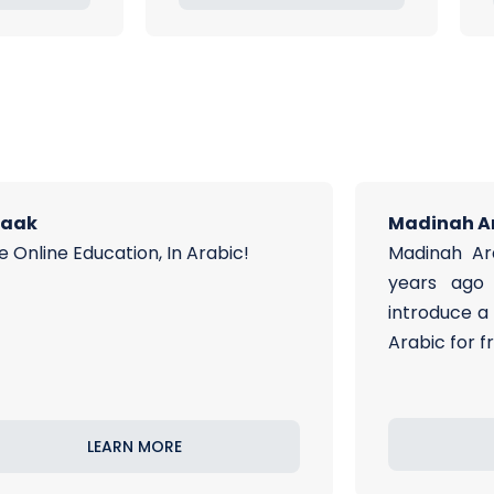
raak
Madinah A
e Online Education, In Arabic!
Madinah Ar
years ago 
introduce a
Arabic for f
LEARN MORE