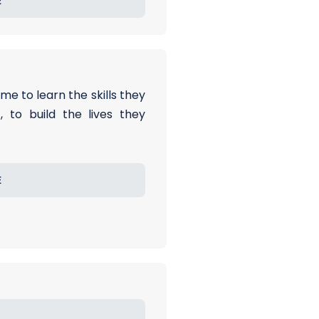
E
me to learn the skills they
 to build the lives they
E