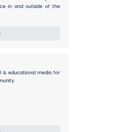
ce in and outside of the
E
al & educational media for
munity.