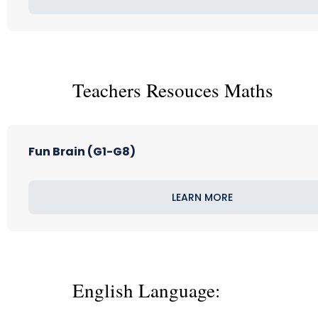
Teachers Resouces Maths
Fun Brain (G1-G8)
LEARN MORE
English Language: