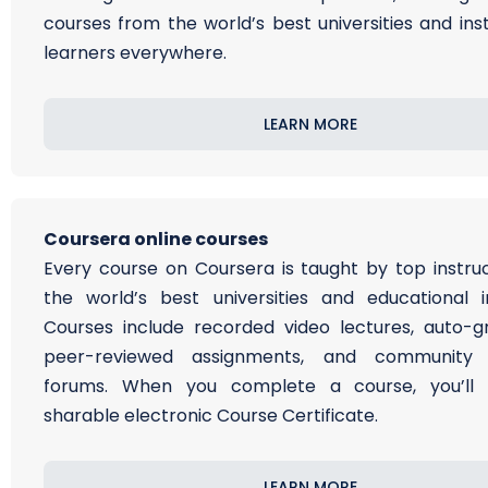
courses from the world’s best universities and inst
learners everywhere.
LEARN MORE
Coursera online courses
Every course on Coursera is taught by top instru
the world’s best universities and educational ins
Courses include recorded video lectures, auto-
peer-reviewed assignments, and community d
forums. When you complete a course, you’ll 
sharable electronic Course Certificate.
LEARN MORE