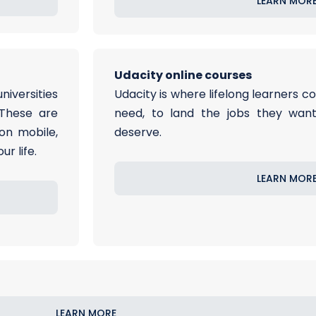
LEARN MOR
Udacity online courses
niversities
Udacity is where lifelong learners co
 These are
need, to land the jobs they want,
on mobile,
deserve.
r life.
LEARN MOR
LEARN MORE