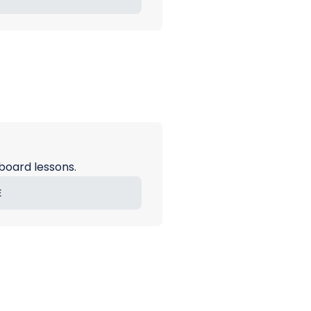
board lessons.
E