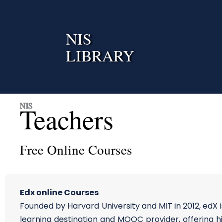
Skip
to
content
NIS
LIBRARY
NIS
Teachers
Free Online Courses
Edx online Courses
Founded by Harvard University and MIT in 2012, edX i
learning destination and MOOC provider, offering h