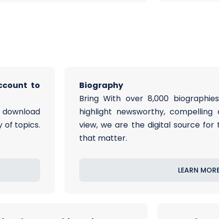
ccount to
Biography
Bring With over 8,000 biographies
d download
highlight newsworthy, compelling 
 of topics.
view, we are the digital source for
that matter.
LEARN MOR