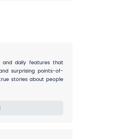
 and daily features that
and surprising points-of-
 true stories about people
E