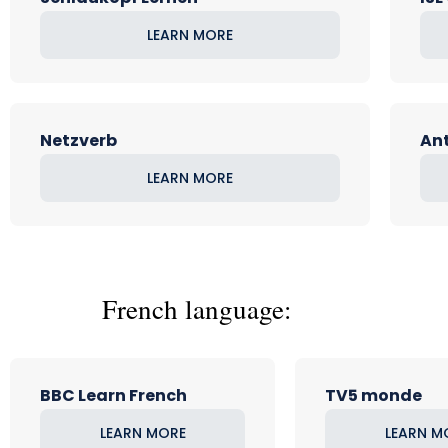
LEARN MORE
Netzverb
Ant
LEARN MORE
French language:
BBC Learn French
TV5 monde
LEARN MORE
LEARN M