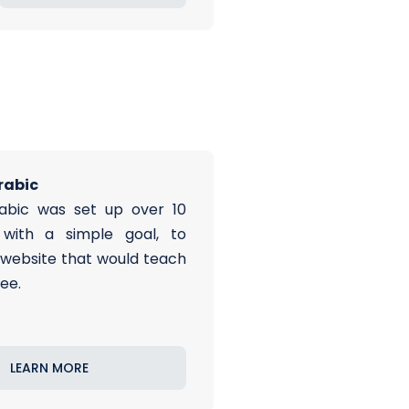
rabic
abic was set up over 10
with a simple goal, to
 website that would teach
ree.
LEARN MORE