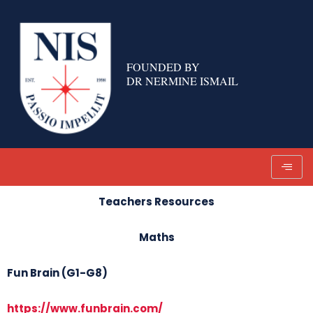
Skip
to
content
FOUNDED BY
DR NERMINE ISMAIL
Teachers Resources
Maths
Fun Brain (G1-G8)
https://www.funbrain.com/