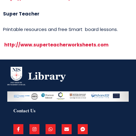
Super Teacher
Printable resources and free Smart board lessons.
http://www.superteacherworksheets.com
Contact Us
F
I
W
E
F
a
n
h
n
a
c
s
a
v
c