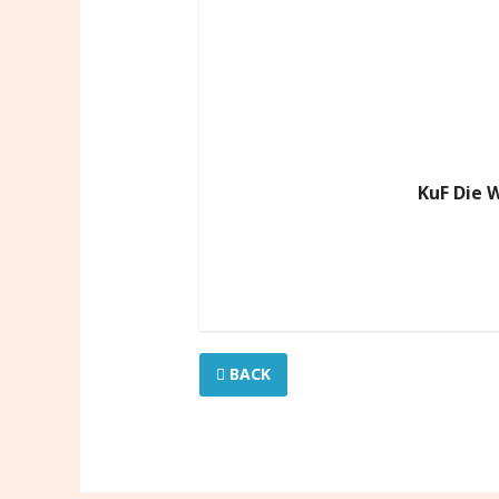
KuF Die W
BACK