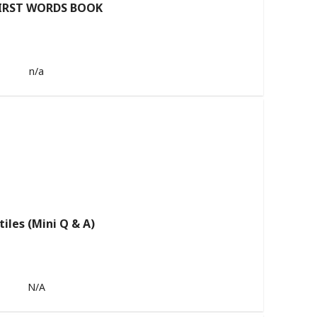
IRST WORDS BOOK
n/a
tiles (Mini Q & A)
N/A