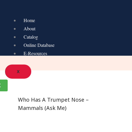
Home
About
Catalog
Online Database
E-Resources
X
K
Who Has A Trumpet Nose –
Mammals (Ask Me)