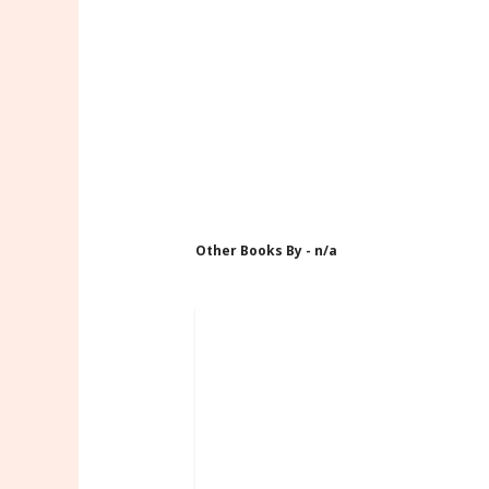
Other Books By - n/a