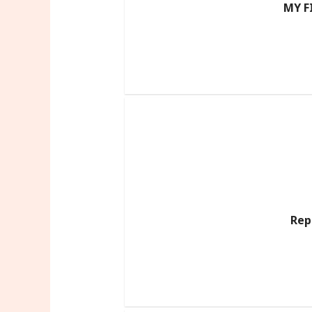
MY F
Rep