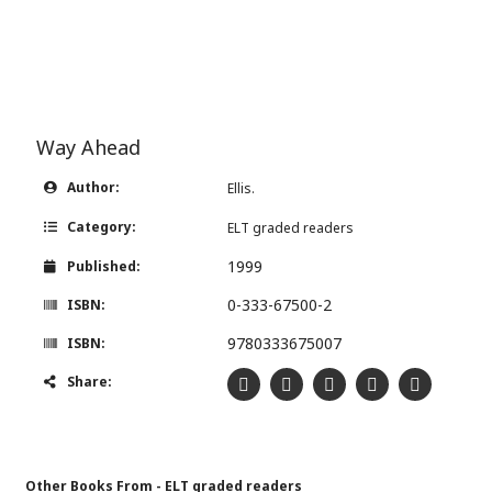
Way Ahead
Author:
Ellis.
Category:
ELT graded readers
1999
Published:
0-333-67500-2
ISBN:
9780333675007
ISBN:
Share:
Other Books From - ELT graded readers