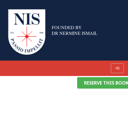
Skip
to
content
FOUNDED BY
DR NERMINE ISMAIL
RESERVE THIS BOO