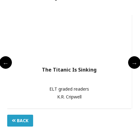
The Titanic Is Sinking
ELT graded readers
K.R. Cripwell
BACK