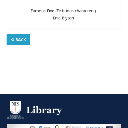
Famous Five (Fictitious characters)
Enid Blyton
BACK