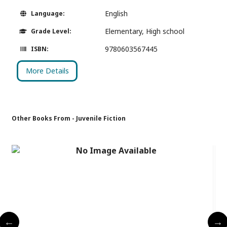
English
Language:
Elementary, High school
Grade Level:
9780603567445
ISBN:
More Details
Other Books From - Juvenile Fiction