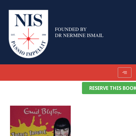
Skip
to
content
FOUNDED BY
DR NERMINE ISMAIL
RESERVE THIS BOO