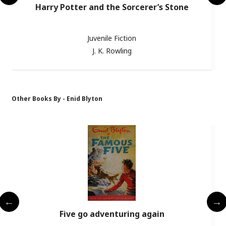
Harry Potter and the Sorcerer’s Stone
Juvenile Fiction
J. K. Rowling
Other Books By - Enid Blyton
s
Five go adventuring again