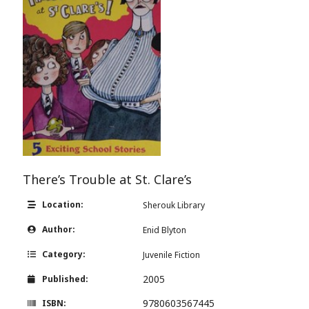
There’s Trouble at St. Clare’s
Location:
Sherouk Library
Author:
Enid Blyton
Category:
Juvenile Fiction
2005
Published:
9780603567445
ISBN: