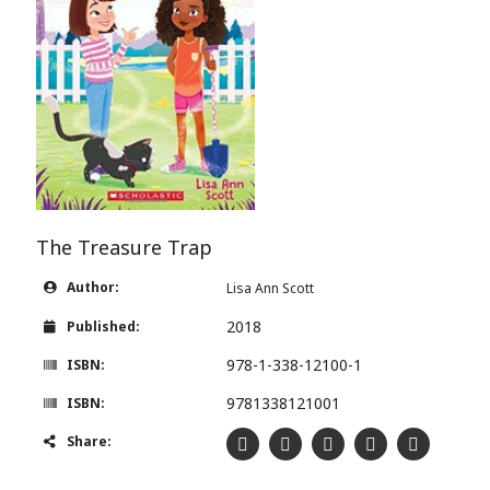
The Treasure Trap
Author:
Lisa Ann Scott
2018
Published:
978-1-338-12100-1
ISBN:
9781338121001
ISBN:
Share: