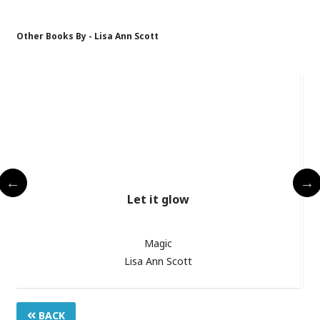
Other Books By - Lisa Ann Scott
Let it glow
Magic
Lisa Ann Scott
BACK