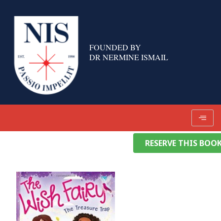
Skip
to
content
FOUNDED BY
DR NERMINE ISMAIL
RESERVE THIS BOO