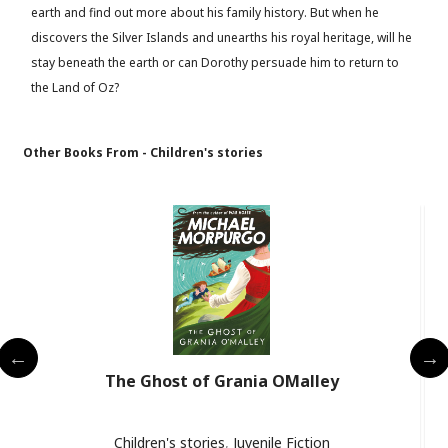
earth and find out more about his family history. But when he
discovers the Silver Islands and unearths his royal heritage, will he
stay beneath the earth or can Dorothy persuade him to return to
the Land of Oz?
Other Books From - Children's stories
The Ghost of Grania OMalley
Children's stories
,
Juvenile Fiction