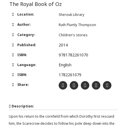
The Royal Book of Oz
Location:
Sherouk Library
Author:
Ruth Plumly Thompson
Category:
Children's stories
2014
Published:
9781782261070
ISBN:
English
Language:
1782261079
ISBN:
Share:
Description:
Upon his return to the cornfield from which Dorothy first rescued
him, the Scarecrow decides to follow his pole deep down into the