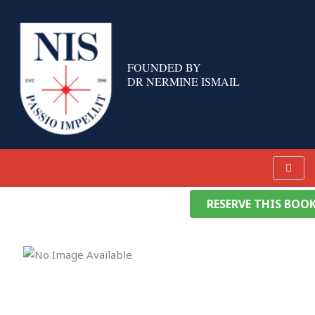
Skip
to
content
FOUNDED BY
DR NERMINE ISMAIL
RESERVE THIS BOO