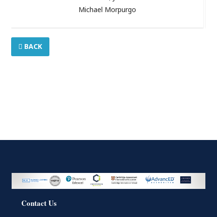
Michael Morpurgo
BACK
Contact Us