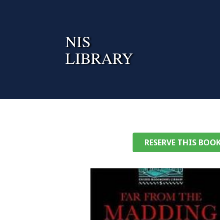
Skip
to
content
NIS
LIBRARY
RESERVE THIS BOO