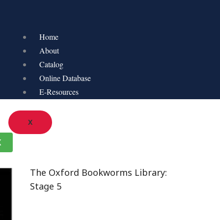
Home
About
Catalog
Online Database
E-Resources
X
K
The Oxford Bookworms Library:
Stage 5