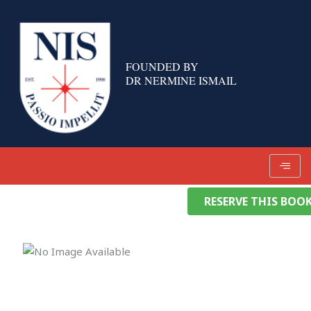
Skip
to
content
FOUNDED BY
DR NERMINE ISMAIL
RESERVE THIS BOO