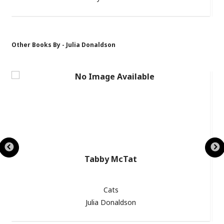
Other Books By - Julia Donaldson
Tabby McTat
Cats
Julia Donaldson