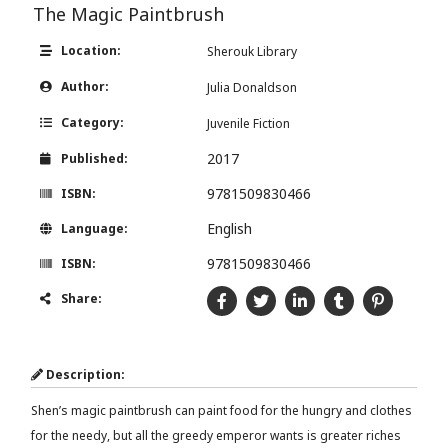
The Magic Paintbrush
Location:
Sherouk Library
Author:
Julia Donaldson
Category:
Juvenile Fiction
2017
Published:
9781509830466
ISBN:
English
Language:
9781509830466
ISBN:
Share:
Description:
Shen’s magic paintbrush can paint food for the hungry and clothes
for the needy, but all the greedy emperor wants is greater riches