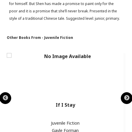
for himself. But Shen has made a promise to paint only for the
poor and it is a promise that she’ll never break. Presented in the
style of a traditional Chinese tale. Suggested level: junior, primary.
Other Books From - Juvenile Fiction
If I Stay
Juvenile Fiction
Gayle Forman