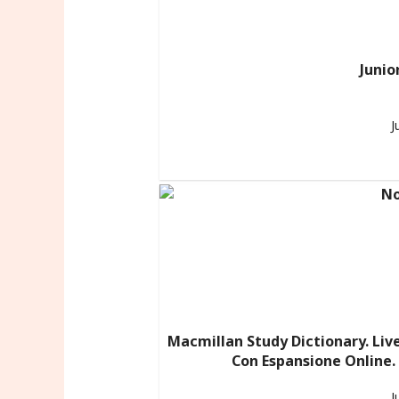
Junio
J
Macmillan Study Dictionary. Liv
Con Espansione Online.
J