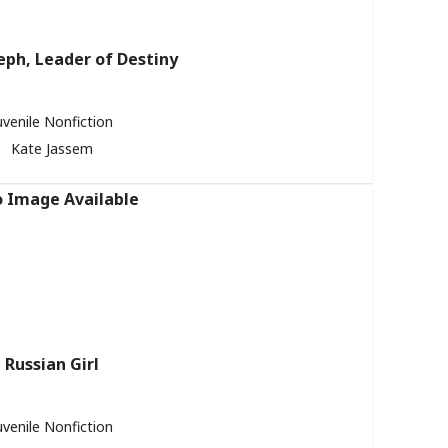
eph, Leader of Destiny
uvenile Nonfiction
Kate Jassem
Russian Girl
uvenile Nonfiction