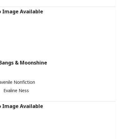
Bangs & Moonshine
uvenile Nonfiction
Evaline Ness