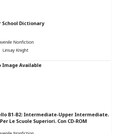
r School Dictionary
uvenile Nonfiction
Linsay Knight
ello B1-B2: Intermediate-Upper Intermediate.
 Per Le Scuole Superiori. Con CD-ROM
uvenile Nonfiction