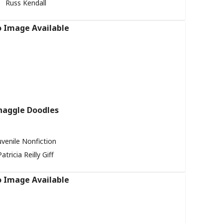
Russ Kendall
naggle Doodles
uvenile Nonfiction
Patricia Reilly Giff