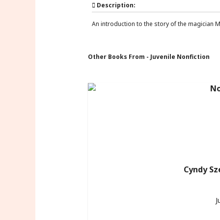
Description:
An introduction to the story of the magician Mer
Other Books From - Juvenile Nonfiction
Cyndy Sz
J