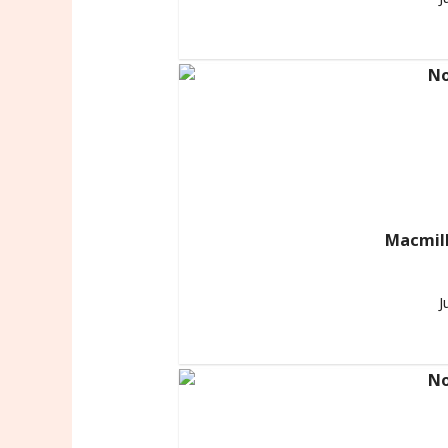
Macmill
J