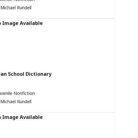
Michael Rundell
an School Dictionary
uvenile Nonfiction
Michael Rundell