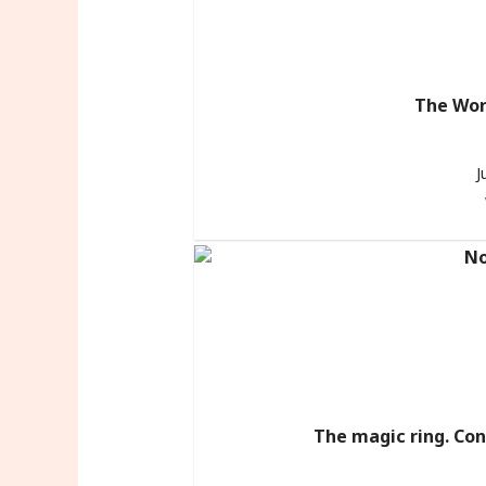
The Wor
J
The magic ring. Con 