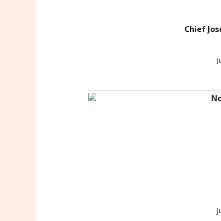
Chief Jos
J
J