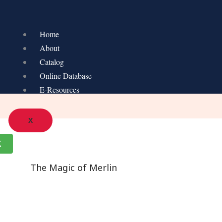
Home
About
Catalog
Online Database
E-Resources
X
K
The Magic of Merlin