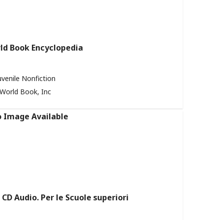
ld Book Encyclopedia
uvenile Nonfiction
World Book, Inc
CD Audio. Per le Scuole superiori