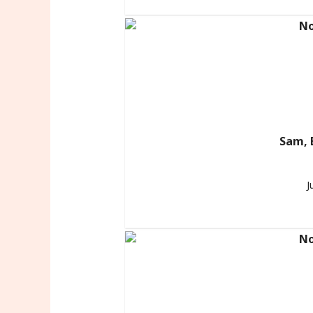
Sam, 
J