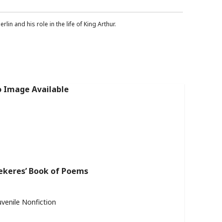
lin and his role in the life of King Arthur.
ekeres’ Book of Poems
uvenile Nonfiction