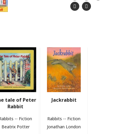
e tale of Peter
Jackrabbit
Rabbit
Rabbits -- Fiction
Rabbits -- Fiction
Beatrix Potter
Jonathan London