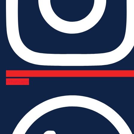
Whatsapp