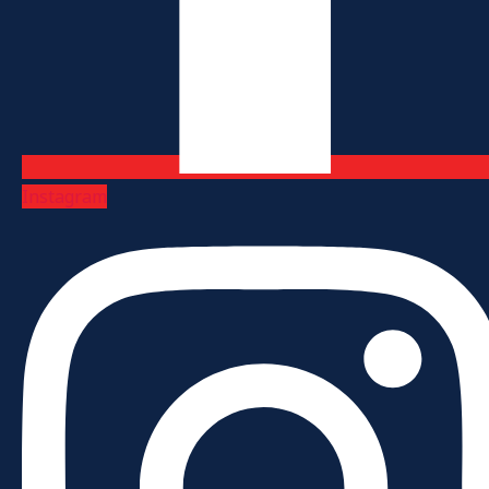
Instagram