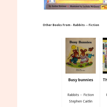
Other Books From - Rabbits -- Fiction
Busy bunnies
Th
Rabbits -- Fiction
Stephen Caitlin