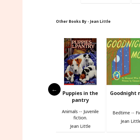
Other Books By - Jean Little
s
Puppies in the
Goodnight moon
Biscuit
pantry
Animals -- Juvenile
Bedtime -- Fiction
fiction.
Jean Little
Jean Littl
Jean Little