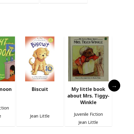
My little book
The Spike-Tailed
Bernie 
about Mrs. Tiggy-
Dinosaur
the para
Winkle
Families
Baby books
fi
Juvenile Fiction
e
Jean Little
Jea
Jean Little