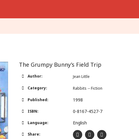
The Grumpy Bunny’s Field Trip
Author:
Jean Little
Category:
Rabbits -- Fiction
1998
Published:
0-8167-4527-7
ISBN:
English
Language:
Share: