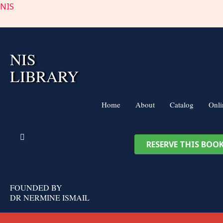
Skip
NIS
to
content
NIS
LIBRARY
Home
About
Catalog
Onli
RESERVE THIS BOO
FOUNDED BY
DR NERMINE ISMAIL