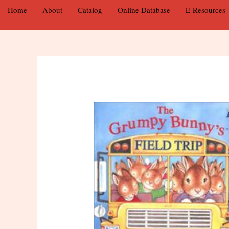
Home
About
Catalog
Online Database
E-Resources