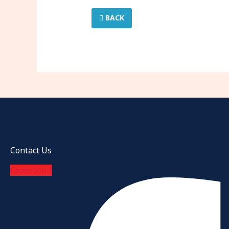
BACK
Contact Us
Facebook-f