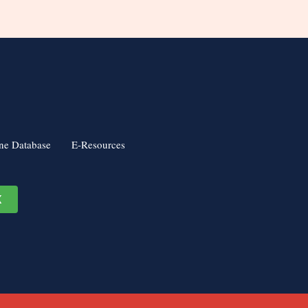
ne Database
E-Resources
K