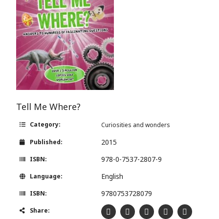
Tell Me Where?
Category:
Curiosities and wonders
2015
Published:
978-0-7537-2807-9
ISBN:
English
Language:
9780753728079
ISBN:
Share: