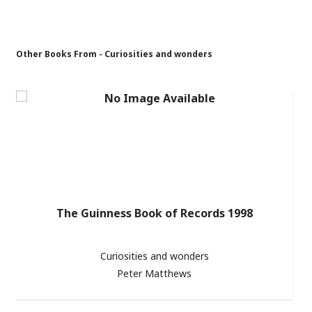
Other Books From - Curiosities and wonders
The Guinness Book of Records 1998
Curiosities and wonders
Peter Matthews