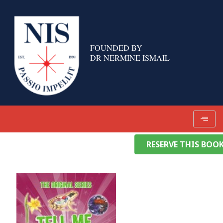
Skip
to
content
FOUNDED BY
DR NERMINE ISMAIL
RESERVE THIS BOO