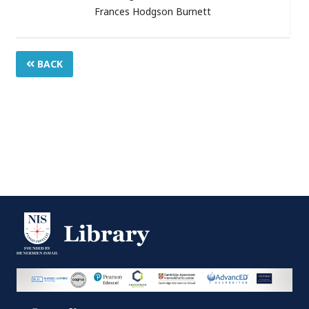
Frances Hodgson Burnett
BACK