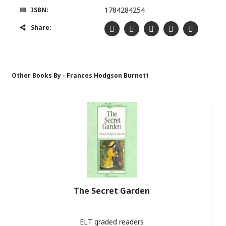
1784284254
ISBN:
Share:
Other Books By - Frances Hodgson Burnett
The Secret Garden
ELT graded readers