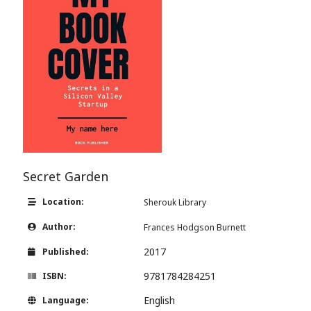
Secret Garden
Location:
Sherouk Library
Author:
Frances Hodgson Burnett
2017
Published:
9781784284251
ISBN:
English
Language: