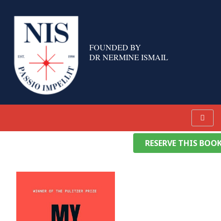
Skip
to
content
FOUNDED BY
DR NERMINE ISMAIL
RESERVE THIS BOO