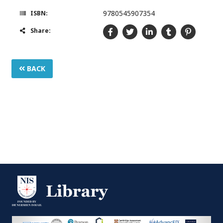
9780545907354
ISBN:
Share:
BACK