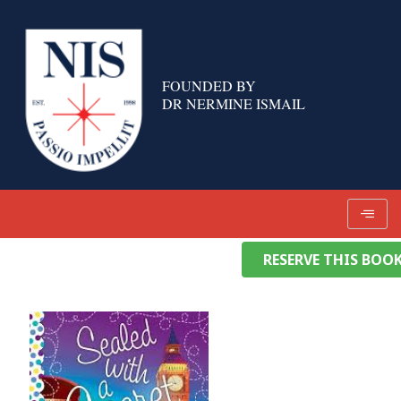
Skip
to
content
FOUNDED BY
DR NERMINE ISMAIL
RESERVE THIS BOO