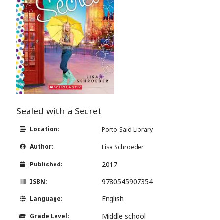
Sealed with a Secret
Location:
Porto-Said Library
Author:
Lisa Schroeder
2017
Published:
9780545907354
ISBN:
English
Language:
Middle school
Grade Level: