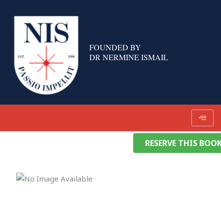
Skip
to
content
FOUNDED BY
DR NERMINE ISMAIL
RESERVE THIS BOO