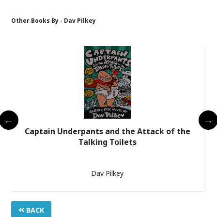
Other Books By - Dav Pilkey
Captain Underpants and the Attack of the
Talking Toilets
Dav Pilkey
BACK