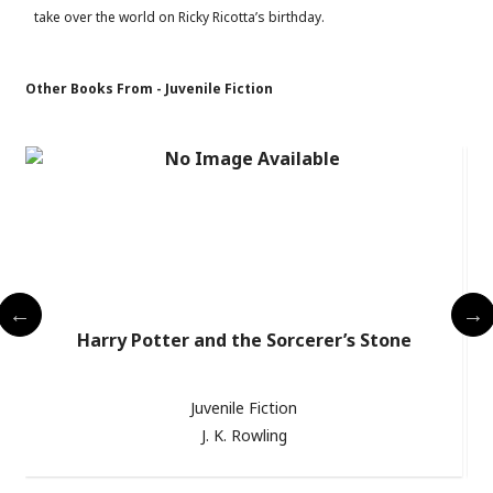
take over the world on Ricky Ricotta’s birthday.
Other Books From - Juvenile Fiction
Harry Potter and the Sorcerer’s Stone
Juvenile Fiction
J. K. Rowling