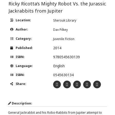
Ricky Ricotta’s Mighty Robot Vs. the Jurassic
Jackrabbits from Jupiter
Location:
Sherouk Library
Author:
Dav Pilkey
Category:
Juvenile Fiction
2014
Published:
9780545630139
ISBN:
English
Language:
0545630134
ISBN:
Share:
Description:
General Jackrabbit and his Robo-Rabbits from Jupiter attempt to