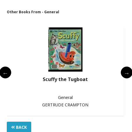
Other Books From - General
s
Scuffy the Tugboat
General
GERTRUDE CRAMPTON
BACK