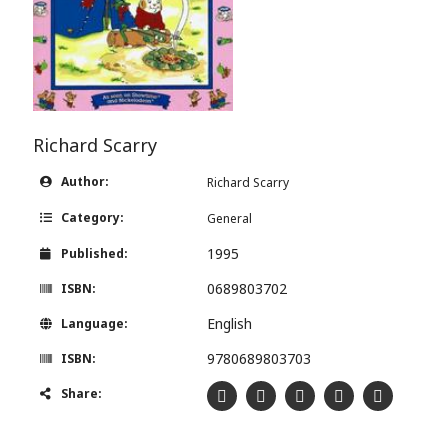
Richard Scarry
Author:
Richard Scarry
Category:
General
1995
Published:
0689803702
ISBN:
English
Language:
9780689803703
ISBN:
Share: