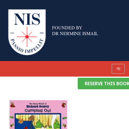
Skip
to
content
FOUNDED BY
DR NERMINE ISMAIL
RESERVE THIS BOO