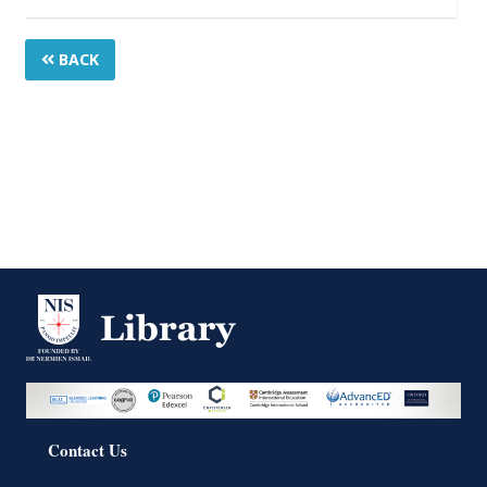
BACK
Contact Us