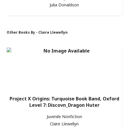
Julia Donaldson
Other Books By - Claire Llewellyn
Project X Origins: Turquoise Book Band, Oxford
Level 7: Discovn_Dragon Huter
Juvenile Nonfiction
Claire Llewellyn