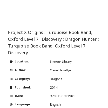
Project X Origins : Turquoise Book Band,
Oxford Level 7 : Discovery : Dragon Hunter :
Turquoise Book Band, Oxford Level 7
Discovery
Location:
Sherouk Library
Author:
Claire Llewellyn
Category:
Dragons
2014
Published:
9780198301561
ISBN:
English
Language: