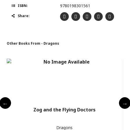
9780198301561
ISBN:
Share:
Other Books From - Dragons
Zog and the Flying Doctors
Dragons