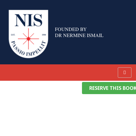
Skip
to
content
FOUNDED BY
DR NERMINE ISMAIL
RESERVE THIS BOO