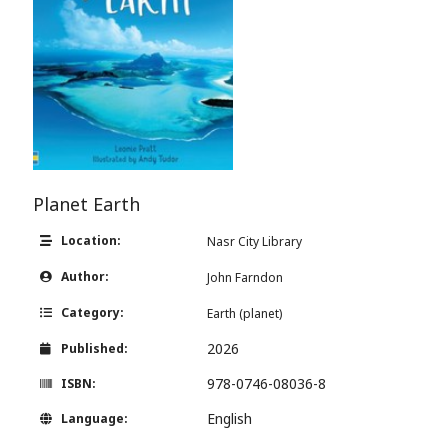
Planet Earth
Location:
Nasr City Library
Author:
John Farndon
Category:
Earth (planet)
2026
Published:
978-0746-08036-8
ISBN:
English
Language: