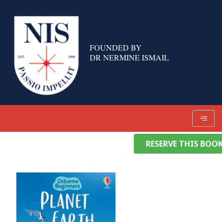
Skip
to
content
FOUNDED BY
DR NERMINE ISMAIL
RESERVE THIS BOO