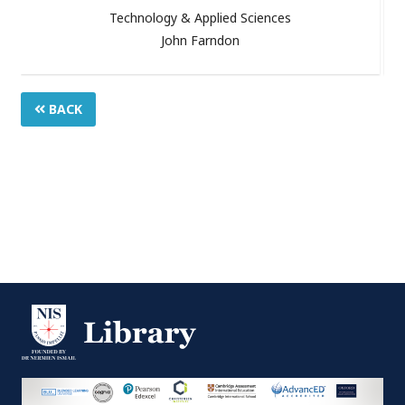
Technology & Applied Sciences
John Farndon
BACK