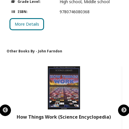
High school, Middle school
Grade Level:
9780746080368
ISBN:
More Details
Other Books By - John Farndon
How Things Work (Science Encyclopedia)