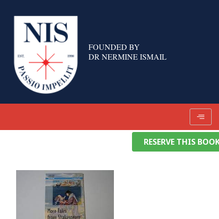
Skip
to
content
FOUNDED BY
DR NERMINE ISMAIL
RESERVE THIS BOO