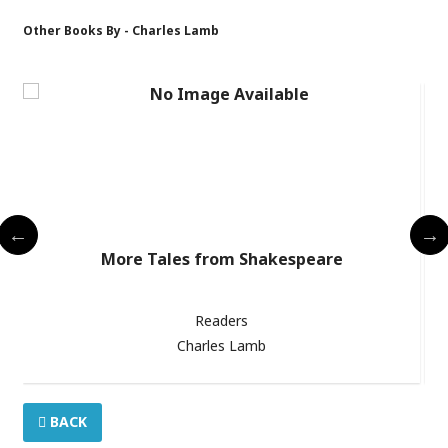
Other Books By - Charles Lamb
 /
More Tales from Shakespeare
Readers
Charles Lamb
BACK