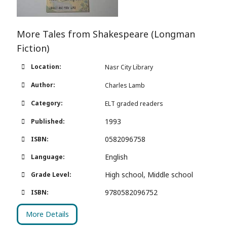
More Tales from Shakespeare (Longman
Fiction)
Location:
Nasr City Library
Author:
Charles Lamb
Category:
ELT graded readers
1993
Published:
0582096758
ISBN:
English
Language:
High school, Middle school
Grade Level:
9780582096752
ISBN:
More Details