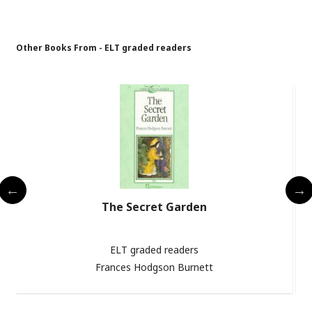
Other Books From - ELT graded readers
The Secret Garden
ELT graded readers
Frances Hodgson Burnett