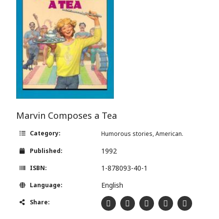
Marvin Composes a Tea
Category:
Humorous stories, American.
1992
Published:
1-878093-40-1
ISBN:
English
Language:
Share: