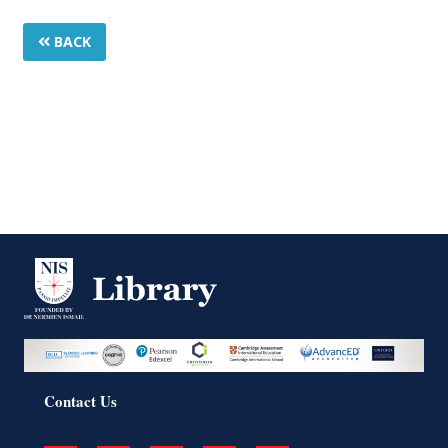
BACK
Contact Us