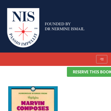
Skip
to
content
FOUNDED BY
DR NERMINE ISMAIL
RESERVE THIS BOO