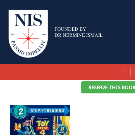
Skip
to
content
FOUNDED BY
DR NERMINE ISMAIL
RESERVE THIS BOO