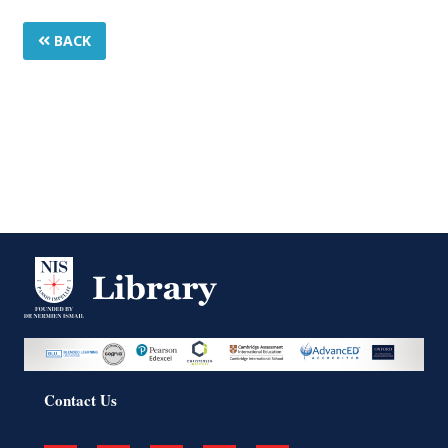
BACK
Contact Us