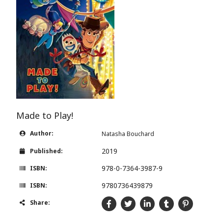
Made to Play!
Author:
Natasha Bouchard
2019
Published:
978-0-7364-3987-9
ISBN:
9780736439879
ISBN:
Share: