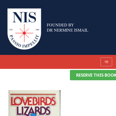
Skip
to
content
FOUNDED BY
DR NERMINE ISMAIL
RESERVE THIS BOO