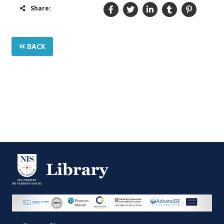
Share:
BACK