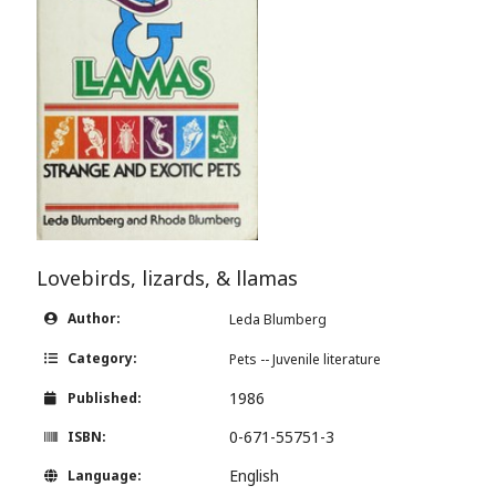
Lovebirds, lizards, & llamas
Author:
Leda Blumberg
Category:
Pets -- Juvenile literature
1986
Published:
0-671-55751-3
ISBN:
English
Language: