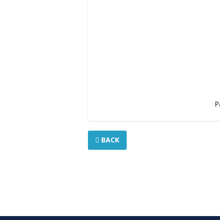
P
BACK