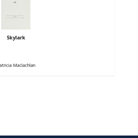
Skylark
atricia Maclachlan