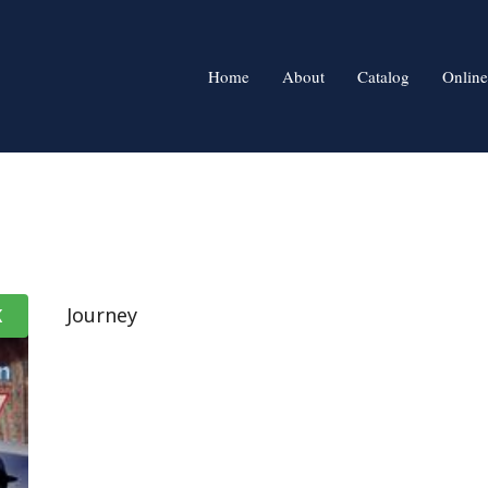
Home
About
Catalog
Online
Journey
K