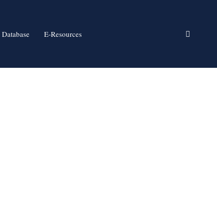
 Database
E-Resources