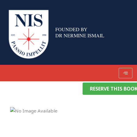
Skip
to
content
FOUNDED BY
DR NERMINE ISMAIL
RESERVE THIS BOO