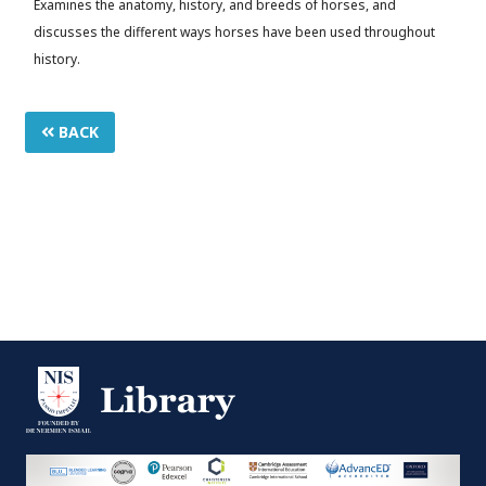
Examines the anatomy, history, and breeds of horses, and
discusses the different ways horses have been used throughout
history.
BACK