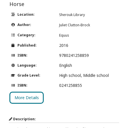
Horse
Location:
Sherouk Library
Author:
Juliet Clutton-Brock
Category:
Equus
2016
Published:
9780241258859
ISBN:
English
Language:
High school, Middle school
Grade Level:
0241258855
ISBN:
More Details
Description: