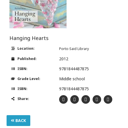
Hanging Hearts
Location:
Porto-Said Library
2012
Published:
9781844487875
ISBN:
Middle school
Grade Level:
9781844487875
ISBN:
Share:
BACK