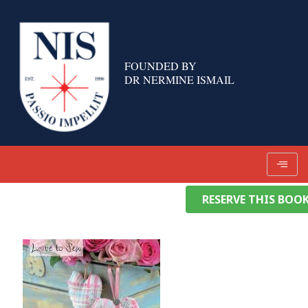
Skip
to
content
FOUNDED BY
DR NERMINE ISMAIL
RESERVE THIS BOO