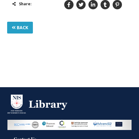
Share:
BACK
Contact Us