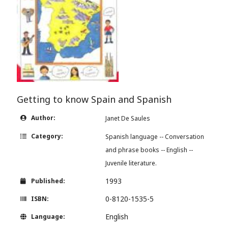
Getting to know Spain and Spanish
Author:
Janet De Saules
Category:
Spanish language -- Conversation
and phrase books -- English --
Juvenile literature.
1993
Published:
0-8120-1535-5
ISBN:
English
Language: