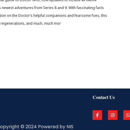
s newest adventures from Series 8 and 9. With fascinating facts
ation on the Doctor’s helpful companions and fearsome foes, this
his regenerations, and much, much mor
Contact Us
F
I
a
n
c
s
a
e
t
t
opyright © 2024 Powered by NIS
b
a
s