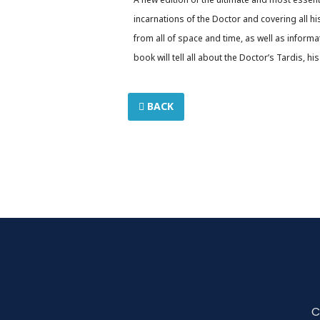
incarnations of the Doctor and covering all hi
from all of space and time, as well as inform
book will tell all about the Doctor’s Tardis, 
BACK
C