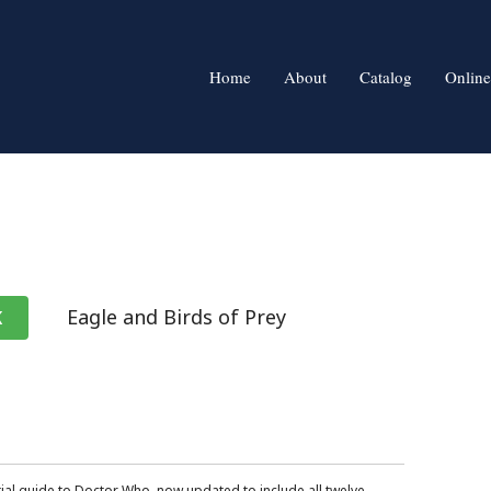
Home
About
Catalog
Online
Eagle and Birds of Prey
K
ial guide to Doctor Who, now updated to include all twelve