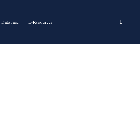
 Database
E-Resources