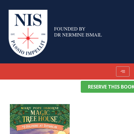
Skip
to
content
FOUNDED BY
DR NERMINE ISMAIL
RESERVE THIS BOO