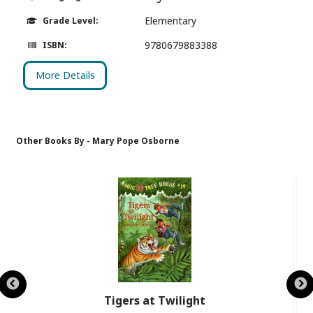
Elementary
Grade Level:
9780679883388
ISBN:
More Details
Other Books By - Mary Pope Osborne
Tigers at Twilight