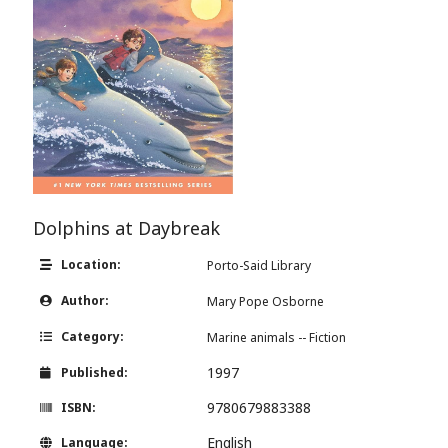
Dolphins at Daybreak
Location:
Porto-Said Library
Author:
Mary Pope Osborne
Category:
Marine animals -- Fiction
1997
Published:
9780679883388
ISBN:
English
Language: