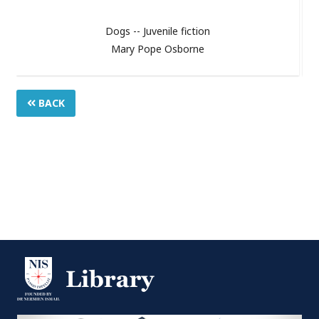
Dogs -- Juvenile fiction
Mary Pope Osborne
BACK