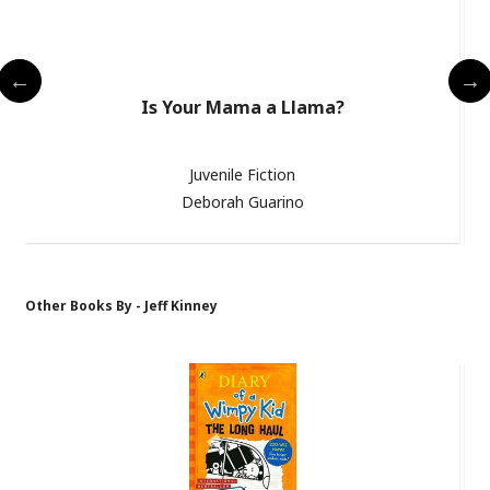
Is Your Mama a Llama?
Juvenile Fiction
Deborah Guarino
Other Books By - Jeff Kinney