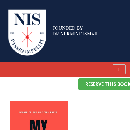
Skip
to
content
FOUNDED BY
DR NERMINE ISMAIL
RESERVE THIS BOO