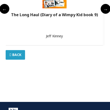
The Long Haul (Diary of a Wimpy Kid book 9)
Jeff Kinney
BACK