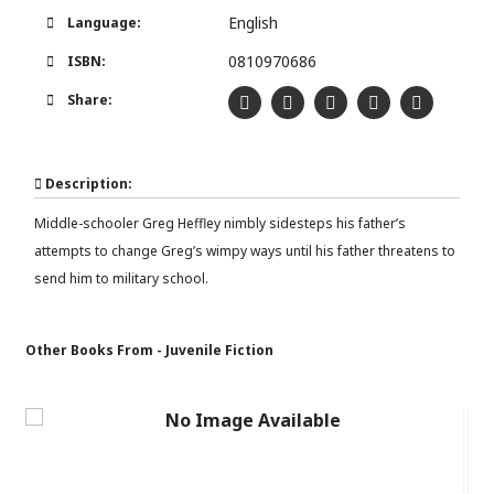
English
Language:
0810970686
ISBN:
Share:
Description:
Middle-schooler Greg Heffley nimbly sidesteps his father’s
attempts to change Greg’s wimpy ways until his father threatens to
send him to military school.
Other Books From - Juvenile Fiction