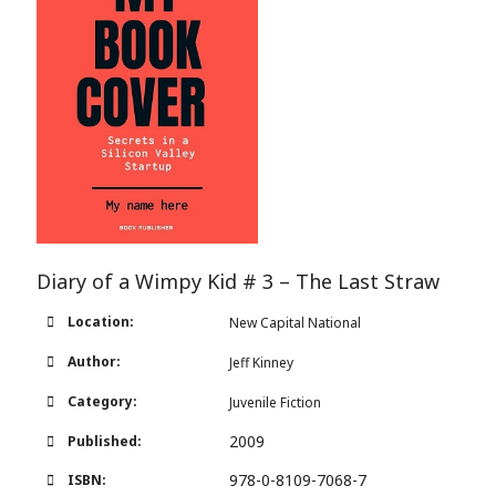
Diary of a Wimpy Kid # 3 – The Last Straw
Location:
New Capital National
Author:
Jeff Kinney
Category:
Juvenile Fiction
2009
Published:
978-0-8109-7068-7
ISBN: