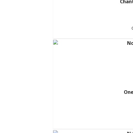
Chant
One