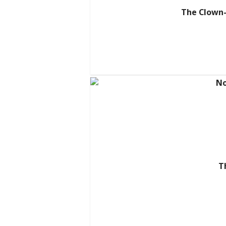
The Clown-
T