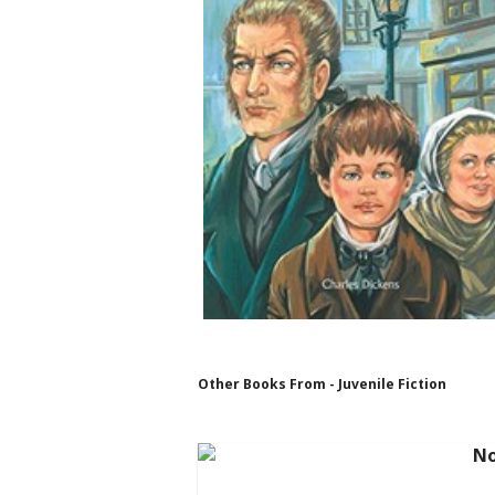
Other Books From - Juvenile Fiction