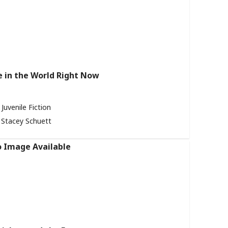
in the World Right Now
Juvenile Fiction
Stacey Schuett