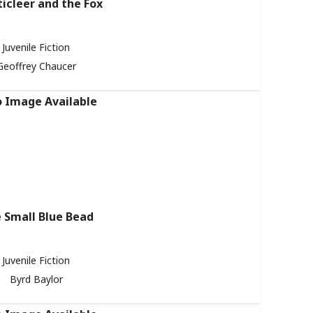
icleer and the Fox
Juvenile Fiction
Geoffrey Chaucer
 Small Blue Bead
Juvenile Fiction
Byrd Baylor