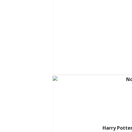
Harry Potter