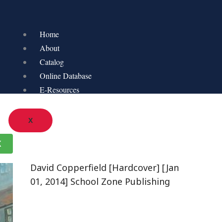
Home
About
Catalog
Online Database
E-Resources
X
K
David Copperfield [Hardcover] [Jan
01, 2014] School Zone Publishing