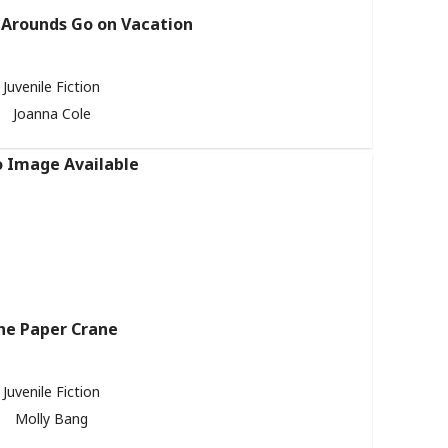
Arounds Go on Vacation
Juvenile Fiction
Joanna Cole
he Paper Crane
Juvenile Fiction
Molly Bang