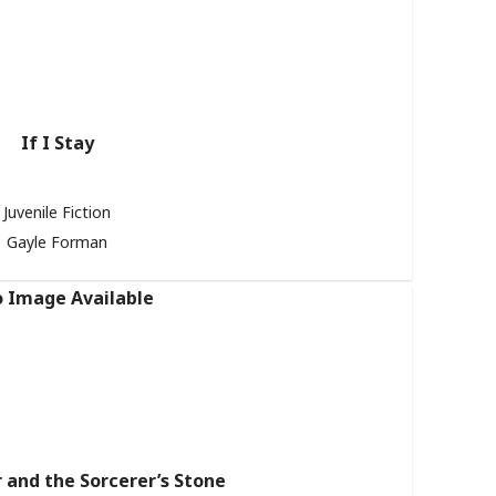
If I Stay
Juvenile Fiction
Gayle Forman
 and the Sorcerer’s Stone