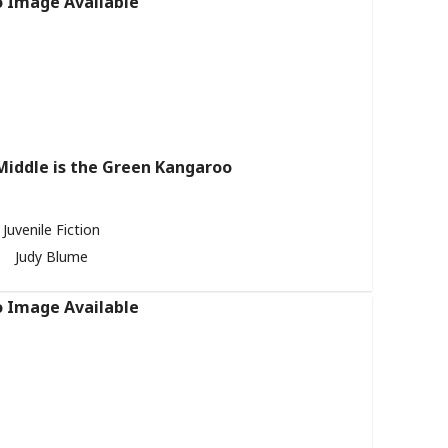
Middle is the Green Kangaroo
Juvenile Fiction
Judy Blume