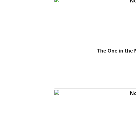
The One in the 