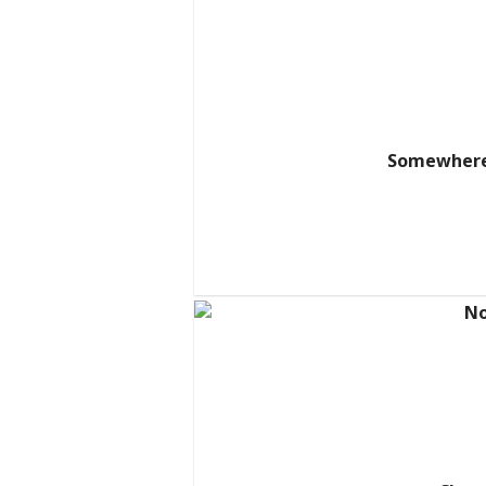
Somewhere 