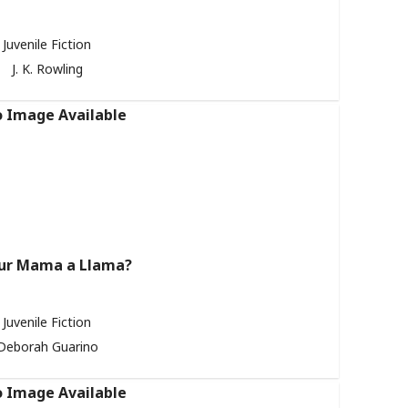
Juvenile Fiction
J. K. Rowling
our Mama a Llama?
Juvenile Fiction
Deborah Guarino