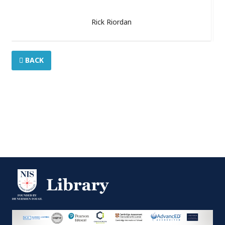
Rick Riordan
BACK