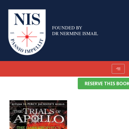
Skip
to
content
FOUNDED BY
DR NERMINE ISMAIL
RESERVE THIS BOO