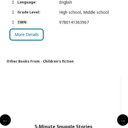
English
Language:
High school, Middle school
Grade Level:
9780141363967
ISBN:
More Details
Other Books From - Children's fiction
5-Minute Snuggle Stories