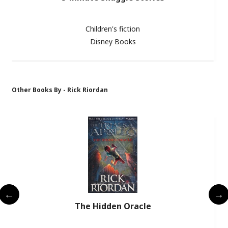
Children's fiction
Disney Books
Other Books By - Rick Riordan
The Hidden Oracle