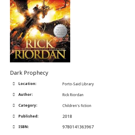
Dark Prophecy
Location:
Porto-Said Library
Author:
Rick Riordan
Category:
Children's fiction
2018
Published:
9780141363967
ISBN: