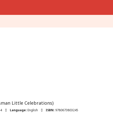
man Little Celebrations)
-4
Language:
English
ISBN:
9780673803245