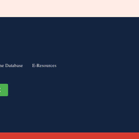
ne Database
E-Resources
K