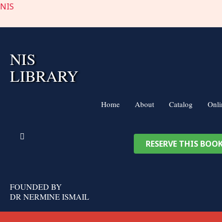
Skip
NIS
to
content
NIS
LIBRARY
Home
About
Catalog
Onli
RESERVE THIS BOO
FOUNDED BY
DR NERMINE ISMAIL