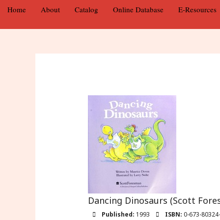
Home
About
Catalog
Online Database
E-Resources
Dancing Dinosaurs (Scott Fores
Published:
1993
ISBN:
0-673-80324