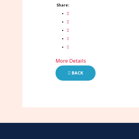
Share:
More Details
BACK