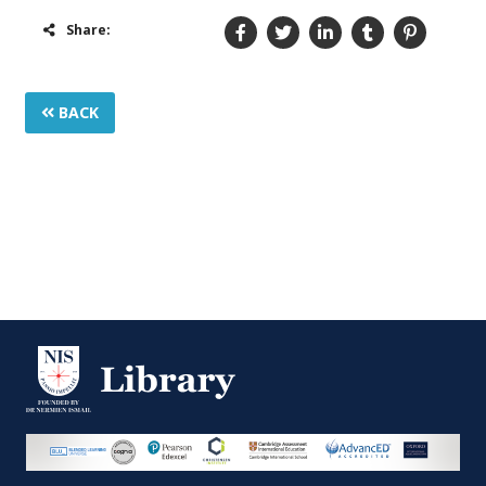
Share:
BACK