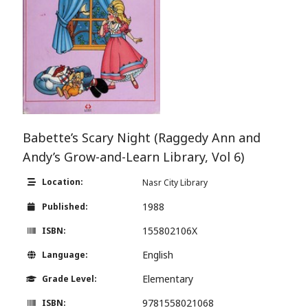
Babette’s Scary Night (Raggedy Ann and
Andy’s Grow-and-Learn Library, Vol 6)
Location:
Nasr City Library
1988
Published:
155802106X
ISBN:
English
Language:
Elementary
Grade Level:
9781558021068
ISBN: