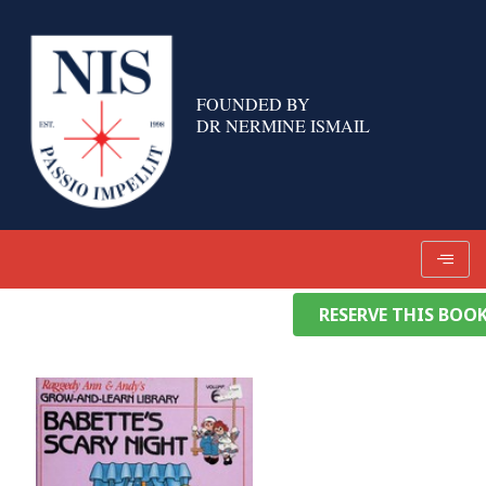
Skip
to
content
FOUNDED BY
DR NERMINE ISMAIL
RESERVE THIS BOO