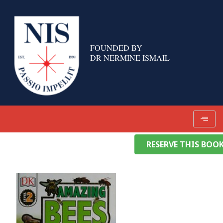
Skip
to
content
FOUNDED BY
DR NERMINE ISMAIL
RESERVE THIS BOO