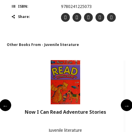
9780241225073
ISBN:
Share:
Other Books From - Juvenile literature
Now I Can Read Adventure Stories
Juvenile literature