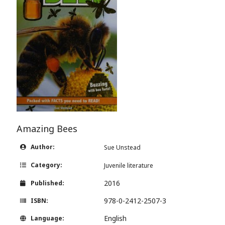
Amazing Bees
Author:
Sue Unstead
Category:
Juvenile literature
2016
Published:
978-0-2412-2507-3
ISBN:
English
Language: