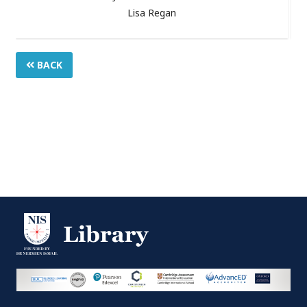
Lisa Regan
BACK