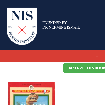
Skip
to
content
FOUNDED BY
DR NERMINE ISMAIL
RESERVE THIS BOO