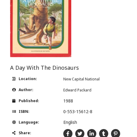
A Day With The Dinosaurs
Location:
New Capital National
Author:
Edward Packard
1988
Published:
0-553-15612-8
ISBN:
English
Language:
Share: