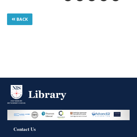
BACK
Contact Us