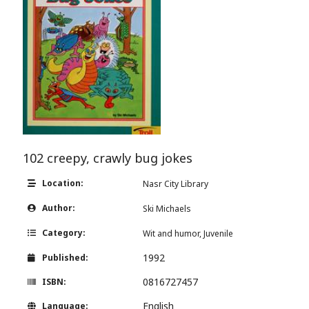
102 creepy, crawly bug jokes
Location:
Nasr City Library
Author:
Ski Michaels
Category:
Wit and humor, Juvenile
1992
Published:
0816727457
ISBN:
English
Language: