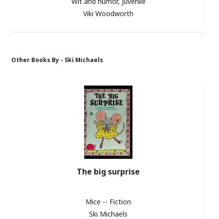
Wit and humor, Juvenile
Viki Woodworth
Other Books By - Ski Michaels
The big surprise
Mice -- Fiction
Ski Michaels