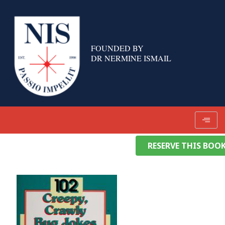
Skip
to
content
FOUNDED BY
DR NERMINE ISMAIL
RESERVE THIS BOO