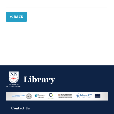
BACK
Contact Us