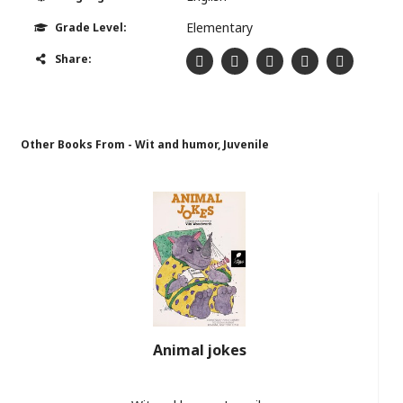
Elementary
Grade Level:
Share:
Other Books From - Wit and humor, Juvenile
Animal jokes