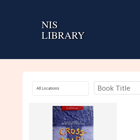
Skip
to
content
NIS
LIBRARY