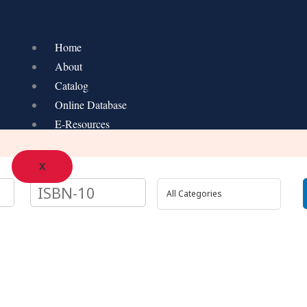
Home
About
Catalog
Online Database
E-Resources
X