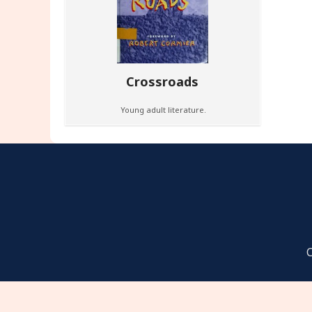
Crossroads
Young adult literature.