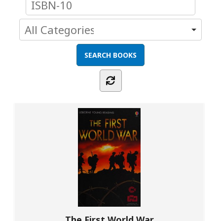
The First World War