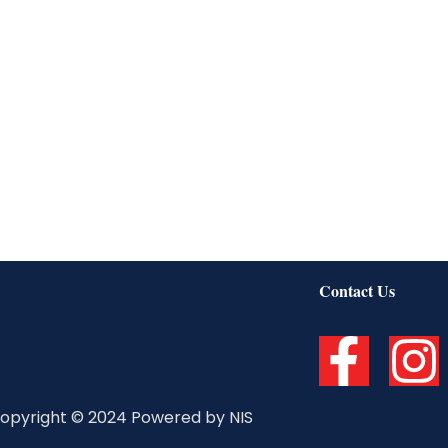
Contact Us
F
I
a
n
opyright © 2024 Powered by NIS