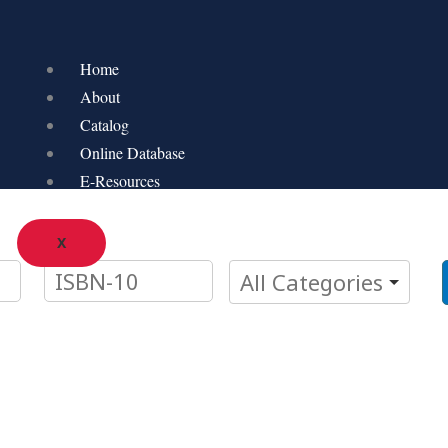
Home
About
Catalog
Online Database
E-Resources
X