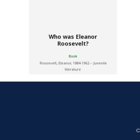
Who was Eleanor
Roosevelt?
Book
Roosevelt, Eleanor, 1884-1962 -- Juvenile
literature
C