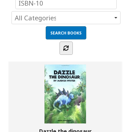
Dazzle the dinosaur