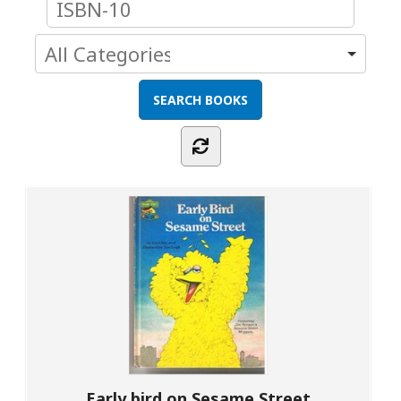
Early bird on Sesame Street