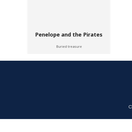
Penelope and the Pirates
Buried treasure
C