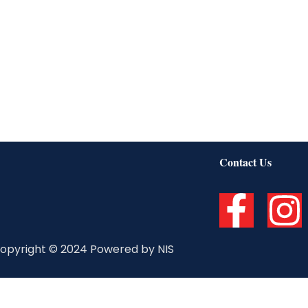
Contact Us
F
I
a
n
opyright © 2024 Powered by NIS
c
s