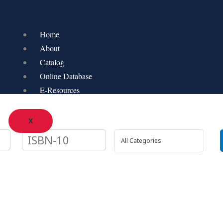
Home
About
Catalog
Online Database
E-Resources
X