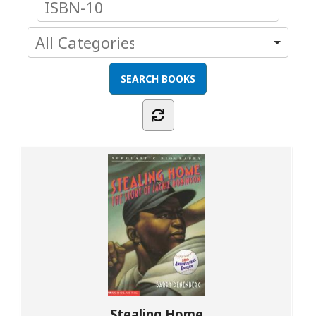
Stealing Home